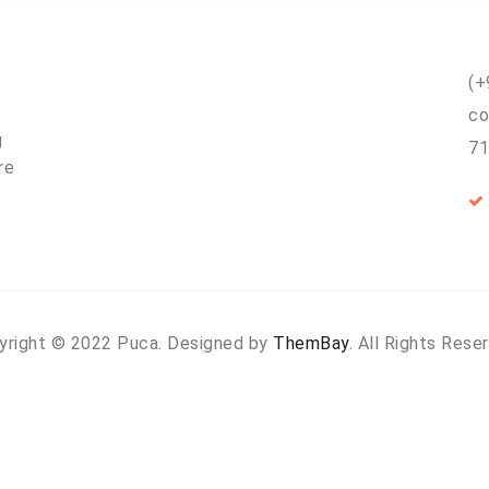
(+
co
g
71
re
yright © 2022 Puca. Designed by
ThemBay
. All Rights Rese