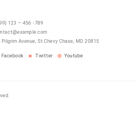
99) 123 – 456 -789
ntact@example.com
 Pilgrim Avenue, St.Chevy Chase, MD 20815
Facebook
Twitter
Youtube
rved.