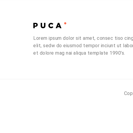
Lorem ipsum dolor sit amet, consec tiso cin
elit, sedw do eiusmod tempor inciunt ut labo
et dolore mag nai aliqua template 1990’s.
Cop