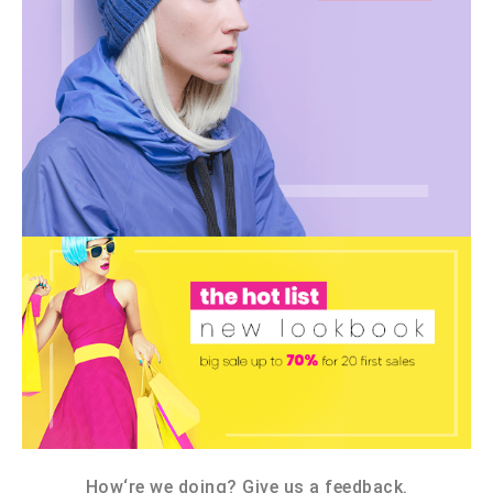
How‘re we doing? Give us a feedback.