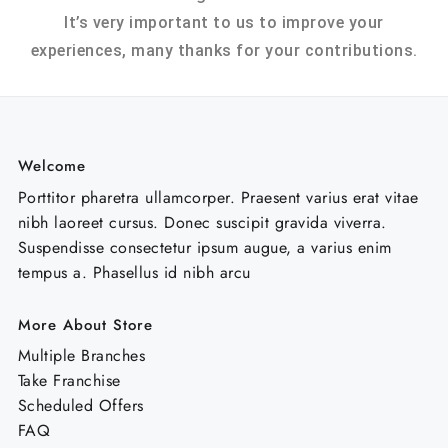
It’s very important to us to improve your
experiences, many thanks for your contributions.
Welcome
Porttitor pharetra ullamcorper. Praesent varius erat vitae
nibh laoreet cursus. Donec suscipit gravida viverra.
Suspendisse consectetur ipsum augue, a varius enim
tempus a. Phasellus id nibh arcu
More About Store
Multiple Branches
Take Franchise
Scheduled Offers
FAQ