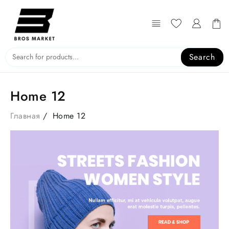
Search
Home 12
Главная
Home 12