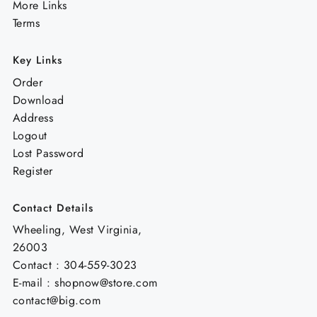
More Links
Terms
Key Links
Order
Download
Address
Logout
Lost Password
Register
Contact Details
Wheeling, West Virginia,
26003
Contact : 304-559-3023
E-mail : shopnow@store.com
contact@big.com