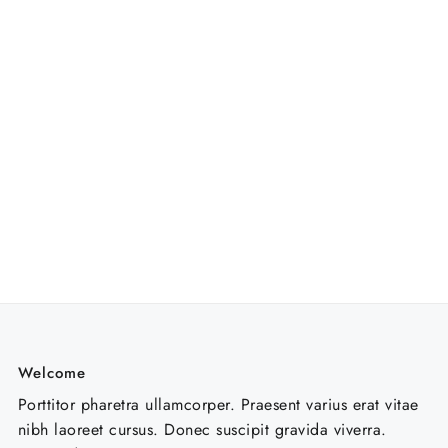
Welcome
Porttitor pharetra ullamcorper. Praesent varius erat vitae
nibh laoreet cursus. Donec suscipit gravida viverra.