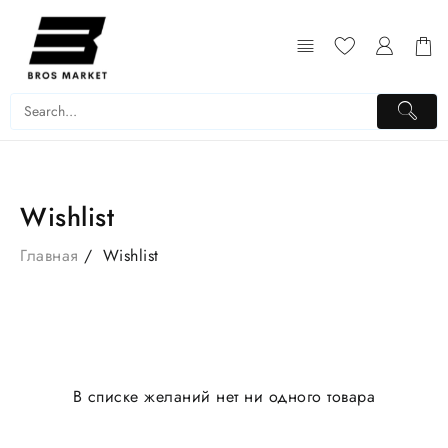
Перейти
к
содержимому
Wishlist
Главная
Wishlist
В списке желаний нет ни одного товара