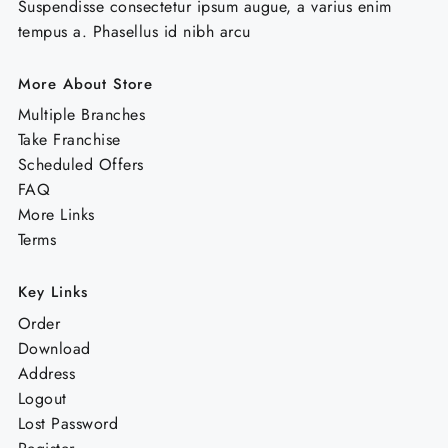
Suspendisse consectetur ipsum augue, a varius enim
tempus a. Phasellus id nibh arcu
More About Store
Multiple Branches
Take Franchise
Scheduled Offers
FAQ
More Links
Terms
Key Links
Order
Download
Address
Logout
Lost Password