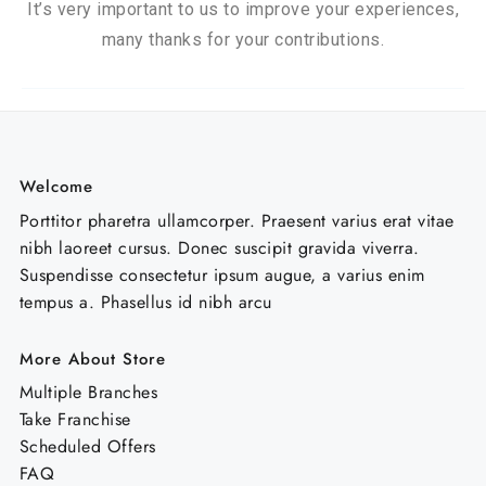
It’s very important to us to improve your experiences,
many thanks for your contributions.
Welcome
Porttitor pharetra ullamcorper. Praesent varius erat vitae
nibh laoreet cursus. Donec suscipit gravida viverra.
Suspendisse consectetur ipsum augue, a varius enim
tempus a. Phasellus id nibh arcu
More About Store
Multiple Branches
Take Franchise
Scheduled Offers
FAQ