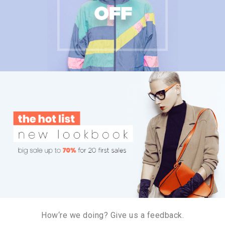
How‘re we doing? Give us a feedback.