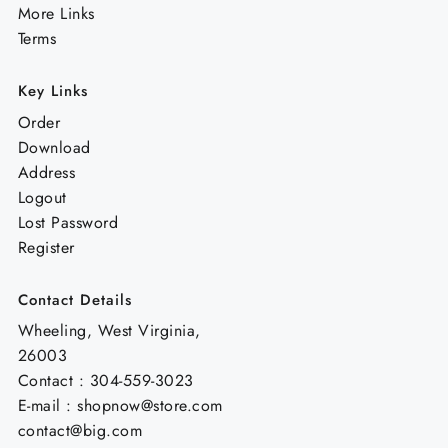
More Links
Terms
Key Links
Order
Download
Address
Logout
Lost Password
Register
Contact Details
Wheeling, West Virginia,
26003
Contact : 304-559-3023
E-mail : shopnow@store.com
contact@big.com