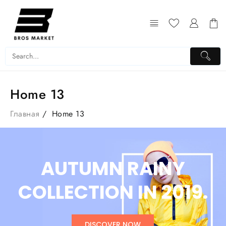
Home 13
Главная
Home 13
AUTUMN RAINY
COLLECTION IN 2019.
DISCOVER NOW