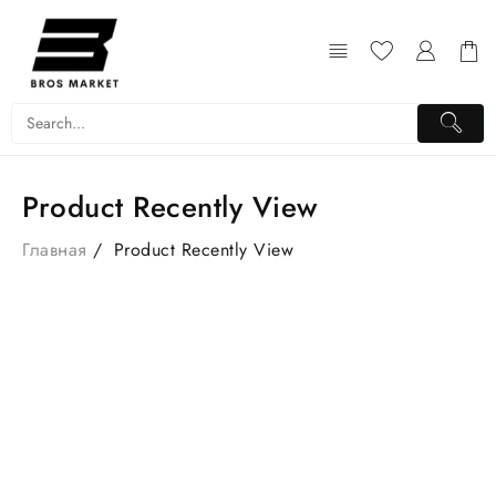
Product Recently View
Главная
Product Recently View