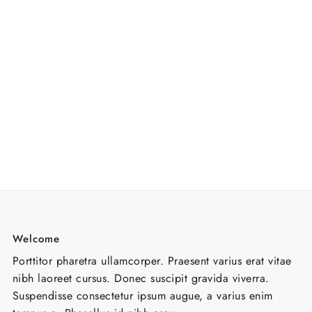
Welcome
Porttitor pharetra ullamcorper. Praesent varius erat vitae
nibh laoreet cursus. Donec suscipit gravida viverra.
Suspendisse consectetur ipsum augue, a varius enim