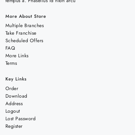
tempus a. Phasellus id nibh arcu
More About Store
Multiple Branches
Take Franchise
Scheduled Offers
FAQ
More Links
Terms
Key Links
Order
Download
Address
Logout
Lost Password
Register