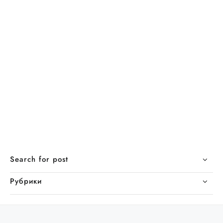
Search for post
Рубрики