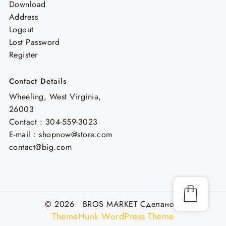
Download
Address
Logout
Lost Password
Register
Contact Details
Wheeling, West Virginia,
26003
Contact : 304-559-3023
E-mail : shopnow@store.com
contact@big.com
© 2026 BROS MARKET
Сделано с
ThemeHunk WordPress Theme