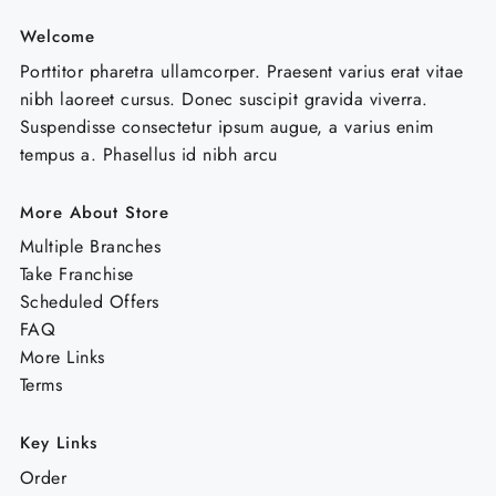
Welcome
Porttitor pharetra ullamcorper. Praesent varius erat vitae
nibh laoreet cursus. Donec suscipit gravida viverra.
Suspendisse consectetur ipsum augue, a varius enim
tempus a. Phasellus id nibh arcu
More About Store
Multiple Branches
Take Franchise
Scheduled Offers
FAQ
More Links
Terms
Key Links
Order