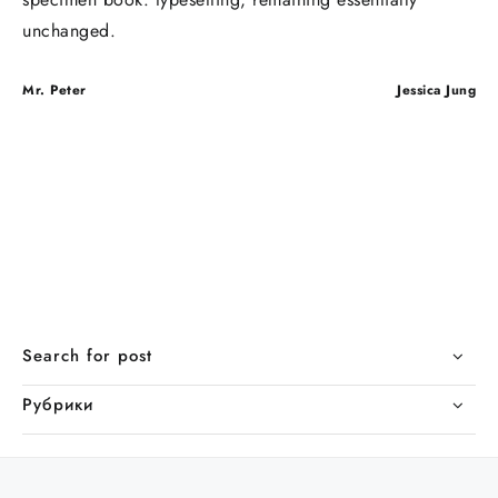
unchanged.
Навигация
Mr. Peter
Jessica Jung
по
записям
Search for post
Рубрики