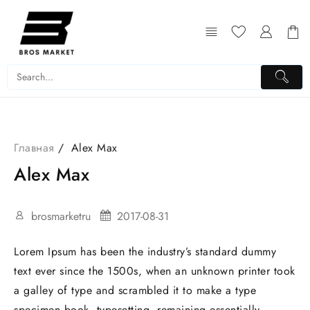
Перейти
к
содержимому
Главная
Alex Max
Alex Max
brosmarketru
2017-08-31
Lorem Ipsum has been the industry’s standard dummy
text ever since the 1500s, when an unknown printer took
a galley of type and scrambled it to make a type
specimen book. typesetting, remaining essentially