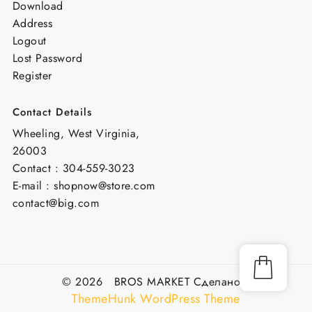
Download
Address
Logout
Lost Password
Register
Contact Details
Wheeling, West Virginia,
26003
Contact : 304-559-3023
E-mail : shopnow@store.com
contact@big.com
© 2026 BROS MARKET
Сделано с
ThemeHunk WordPress Theme