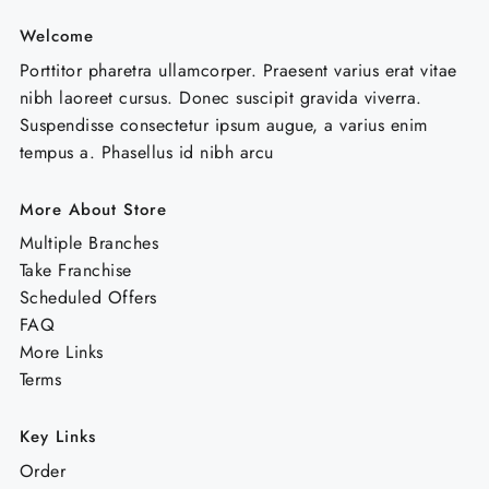
Welcome
Porttitor pharetra ullamcorper. Praesent varius erat vitae
nibh laoreet cursus. Donec suscipit gravida viverra.
Suspendisse consectetur ipsum augue, a varius enim
tempus a. Phasellus id nibh arcu
More About Store
Multiple Branches
Take Franchise
Scheduled Offers
FAQ
More Links
Terms
Key Links
Order